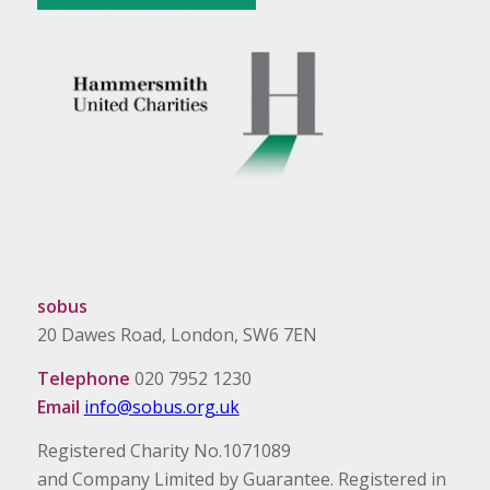
sobus
20 Dawes Road, London, SW6 7EN
Telephone
020 7952 1230
Email
info@sobus.org.uk
Registered Charity No.1071089
and Company Limited by Guarantee. Registered in