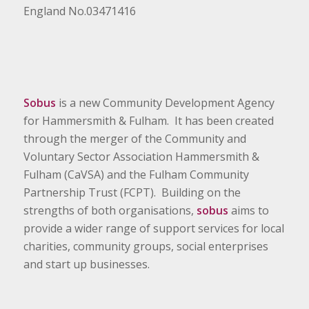
England No.03471416
Sobus
is a new Community Development Agency
for Hammersmith & Fulham. It has been created
through the merger of the Community and
Voluntary Sector Association Hammersmith &
Fulham (CaVSA) and the Fulham Community
Partnership Trust (FCPT). Building on the
strengths of both organisations,
sobus
aims to
provide a wider range of support services for local
charities, community groups, social enterprises
and start up businesses.