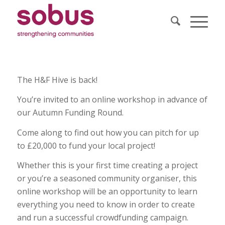
The H&F Hive is back!
You’re invited to an online workshop in advance of
our Autumn Funding Round.
Come along to find out how you can pitch for up
to £20,000 to fund your local project!
Whether this is your first time creating a project
or you’re a seasoned community organiser, this
online workshop will be an opportunity to learn
everything you need to know in order to create
and run a successful crowdfunding campaign.