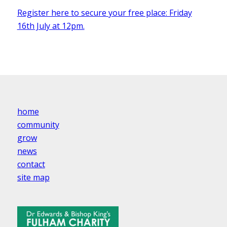
Register here to secure your free place: Friday
16th July at 12pm.
home
community
grow
news
contact
site map