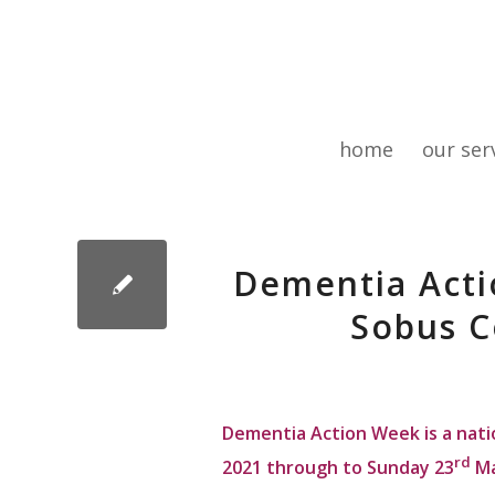
home
our ser
Dementia Acti
Sobus C
Dementia Action Week is a nati
rd
2021 through to Sunday 23
Ma