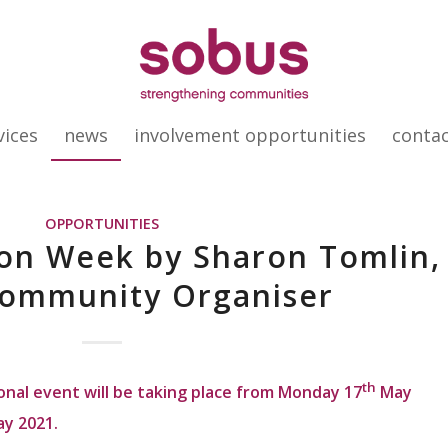
vices
news
involvement opportunities
conta
OPPORTUNITIES
on Week by Sharon Tomlin,
ommunity Organiser
th
onal event will be taking place from Monday 17
May
y 2021.