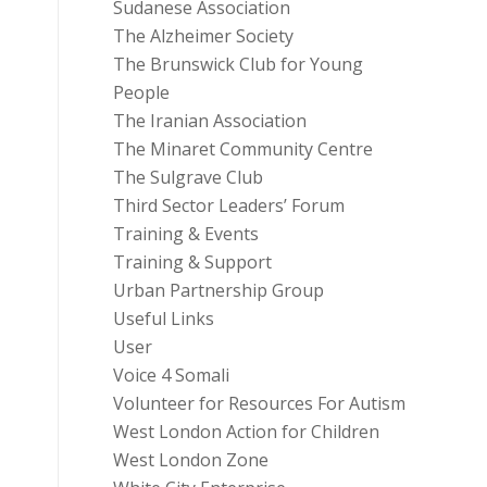
Sudanese Association
The Alzheimer Society
The Brunswick Club for Young
People
The Iranian Association
The Minaret Community Centre
The Sulgrave Club
Third Sector Leaders’ Forum
Training & Events
Training & Support
Urban Partnership Group
Useful Links
User
Voice 4 Somali
Volunteer for Resources For Autism
West London Action for Children
West London Zone