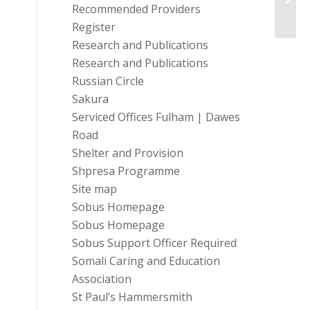
Recommended Providers
Register
Research and Publications
Research and Publications
Russian Circle
Sakura
Serviced Offices Fulham | Dawes
Road
Shelter and Provision
Shpresa Programme
Site map
Sobus Homepage
Sobus Homepage
Sobus Support Officer Required
Somali Caring and Education
Association
St Paul’s Hammersmith