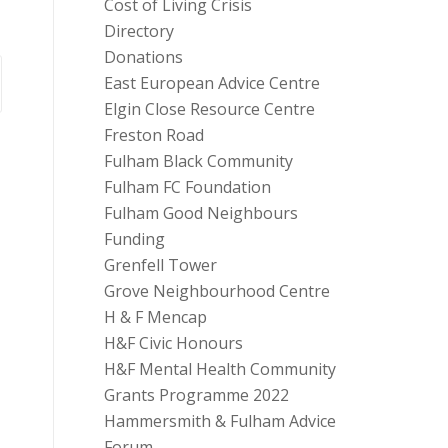
Cost of Living Crisis
Directory
Donations
East European Advice Centre
Elgin Close Resource Centre
Freston Road
Fulham Black Community
Fulham FC Foundation
Fulham Good Neighbours
Funding
Grenfell Tower
Grove Neighbourhood Centre
H & F Mencap
H&F Civic Honours
H&F Mental Health Community
Grants Programme 2022
Hammersmith & Fulham Advice
Forum