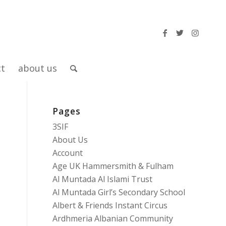
ct
about us
Pages
3SIF
About Us
Account
Age UK Hammersmith & Fulham
Al Muntada Al Islami Trust
Al Muntada Girl’s Secondary School
Albert & Friends Instant Circus
Ardhmeria Albanian Community