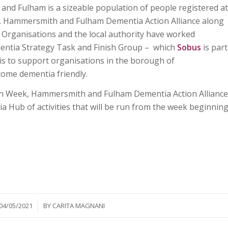
nd Fulham is a sizeable population of people registered at
ia. Hammersmith and Fulham Dementia Action Alliance along
Organisations and the local authority have worked
ementia Strategy Task and Finish Group – which
Sobus
is part
 is to support organisations in the borough of
me dementia friendly.
ion Week, Hammersmith and Fulham Dementia Action Alliance
a Hub of activities that will be run from the week beginnin
/
04/05/2021
BY
CARITA MAGNANI