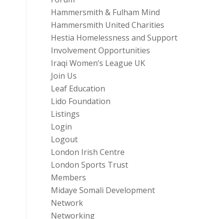
Hammersmith & Fulham Mind
Hammersmith United Charities
Hestia Homelessness and Support
Involvement Opportunities
Iraqi Women’s League UK
Join Us
Leaf Education
Lido Foundation
Listings
Login
Logout
London Irish Centre
London Sports Trust
Members
Midaye Somali Development
Network
Networking