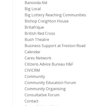
Banooda Aid
Big Local
Big Lottery Reaching Communities
Bishop Creighton House
Britafrique
British Red Cross
Bush Theatre
Business Support at Freston Road
g
Calendar
Cares Network
Citizens Advice Bureau H&F
CIVICRM
Community
Community Education Forum
Community Organising
Consultative Forum
Contact