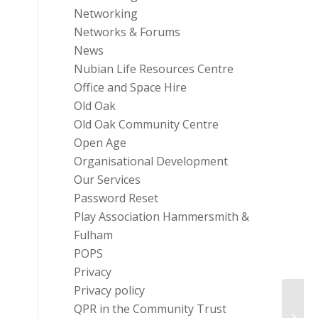
Networking
Networks & Forums
News
Nubian Life Resources Centre
Office and Space Hire
Old Oak
Old Oak Community Centre
Open Age
Organisational Development
Our Services
Password Reset
Play Association Hammersmith &
Fulham
POPS
Privacy
Privacy policy
QPR in the Community Trust
Windr