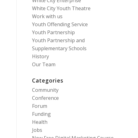
White City Enterprise
White City Youth Theatre
Work with us
Youth Offending Service
Youth Partnership
Youth Partnership and
Supplementary Schools
History
Our Team
Categories
Community
Conference
Forum
Funding
Health
Jobs