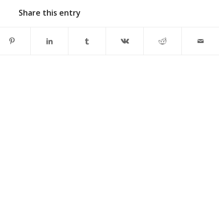
Share this entry