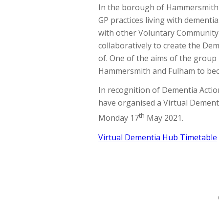
In the borough of Hammersmith a
GP practices living with dement
with other Voluntary Community 
collaboratively to create the D
of. One of the aims of the group
Hammersmith and Fulham to beco
In recognition of Dementia Act
have organised a Virtual Dementi
th
Monday 17
May 2021.
Virtual Dementia Hub Timetable