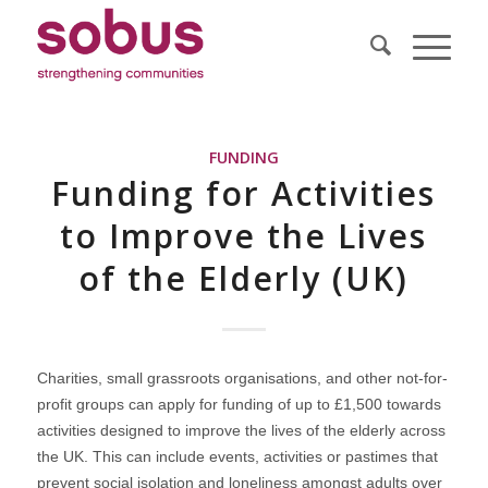
FUNDING
Funding for Activities
to Improve the Lives
of the Elderly (UK)
Charities, small grassroots organisations, and other not-for-
profit groups can apply for funding of up to £1,500 towards
activities designed to improve the lives of the elderly across
the UK. This can include events, activities or pastimes that
prevent social isolation and loneliness amongst adults over