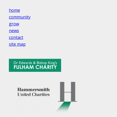
home
community
grow
news
contact
site map