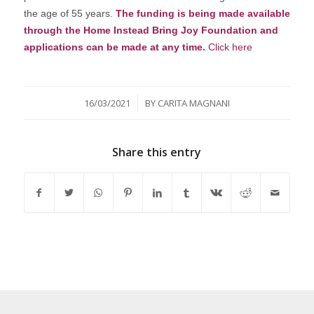
the age of 55 years.
The funding is being made available
through the Home Instead Bring Joy Foundation and
applications can be made at any time.
Click here
/
16/03/2021
BY
CARITA MAGNANI
Share this entry