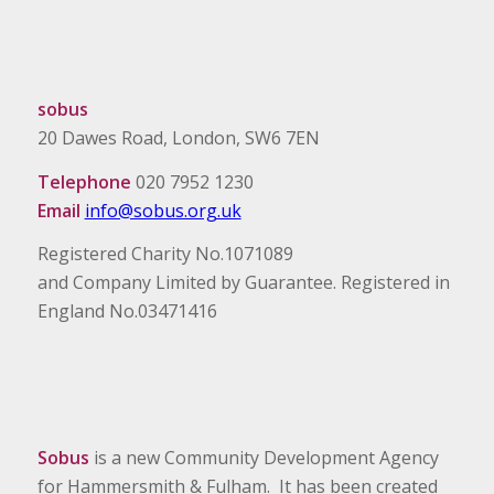
sobus
20 Dawes Road, London, SW6 7EN
Telephone
020 7952 1230
Email
info@sobus.org.uk
Registered Charity No.1071089
and Company Limited by Guarantee. Registered in
England No.03471416
Sobus
is a new Community Development Agency
for Hammersmith & Fulham. It has been created