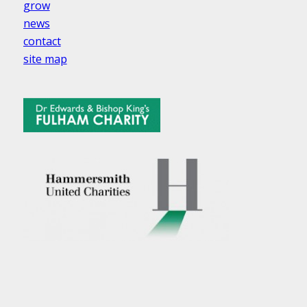
grow
news
contact
site map