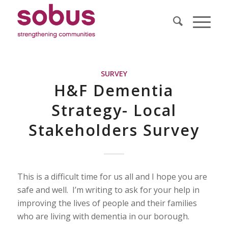
SURVEY
H&F Dementia
Strategy- Local
Stakeholders Survey
This is a difficult time for us all and I hope you are
safe and well. I’m writing to ask for your help in
improving the lives of people and their families
who are living with dementia in our borough.