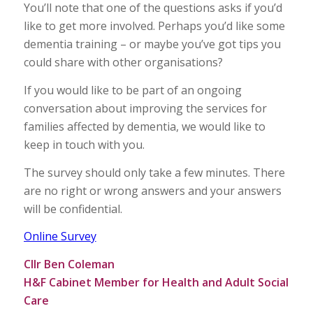
You’ll note that one of the questions asks if you’d
like to get more involved. Perhaps you’d like some
dementia training – or maybe you’ve got tips you
could share with other organisations?
If you would like to be part of an ongoing
conversation about improving the services for
families affected by dementia, we would like to
keep in touch with you.
The survey should only take a few minutes. There
are no right or wrong answers and your answers
will be confidential.
Online Survey
Cllr Ben Coleman
H&F Cabinet Member for Health and Adult Social
Care