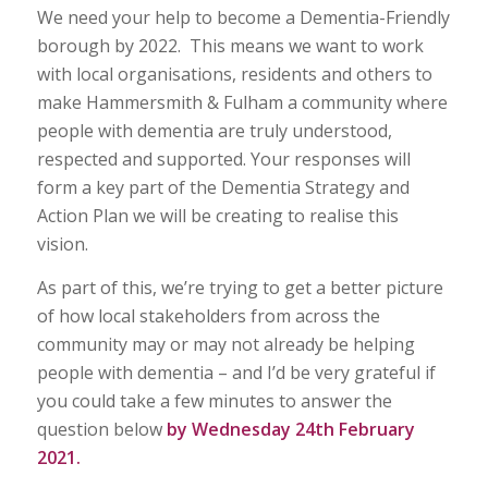
We need your help to become a Dementia-Friendly
borough by 2022. This means we want to work
with local organisations, residents and others to
make Hammersmith & Fulham a community where
people with dementia are truly understood,
respected and supported. Your responses will
form a key part of the Dementia Strategy and
Action Plan we will be creating to realise this
vision.
As part of this, we’re trying to get a better picture
of how local stakeholders from across the
community may or may not already be helping
people with dementia – and I’d be very grateful if
you could take a few minutes to answer the
question below
by Wednesday 24th February
2021.