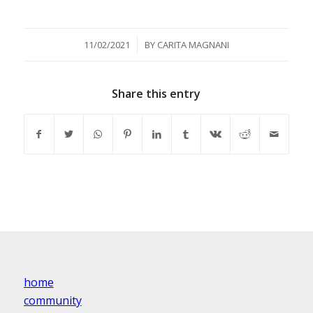
/
11/02/2021
BY
CARITA MAGNANI
Share this entry
home
community