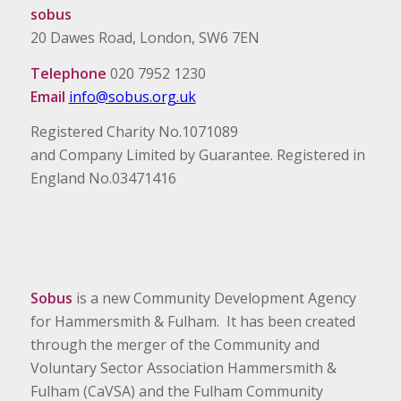
sobus
20 Dawes Road, London, SW6 7EN
Telephone
020 7952 1230
Email
info@sobus.org.uk
Registered Charity No.1071089
and Company Limited by Guarantee. Registered in
England No.03471416
Sobus
is a new Community Development Agency
for Hammersmith & Fulham. It has been created
through the merger of the Community and
Voluntary Sector Association Hammersmith &
Fulham (CaVSA) and the Fulham Community