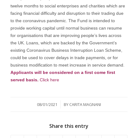
twelve months to social enterprises and charities which are
facing financial difficulty and disruption to their trading due
to the coronavirus pandemic. The Fund is intended to
provide working capital until normal business can resume
for organisations that are improving people’s lives across
the UK. Loans, which are backed by the Government’s
existing Coronavirus Business Interruption Loan Scheme,
could be used to cover delays in trade payments, or for
business modification to meet increase in service demand.
Applicants will be considered on a first come first
served basis.
Click here
/
08/01/2021
BY
CARITA MAGNANI
Share this entry