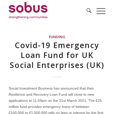
FUNDING
Covid-19 Emergency
Loan Fund for UK
Social Enterprises (UK)
Social Investment Business has announced that their
Resilience and Recovery Loan Fund will close to new
applications at 11.59pm on the 31st March 2021. The £25
million fund provides emergency loans of between
£100,000 to £1,500,000 with no fees or interest for the first