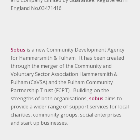
and Company Limited by Guarantee. Registered in
England No.03471416
Sobus
is a new Community Development Agency
for Hammersmith & Fulham. It has been created
through the merger of the Community and
Voluntary Sector Association Hammersmith &
Fulham (CaVSA) and the Fulham Community
Partnership Trust (FCPT). Building on the
strengths of both organisations,
sobus
aims to
provide a wider range of support services for local
charities, community groups, social enterprises
and start up businesses.