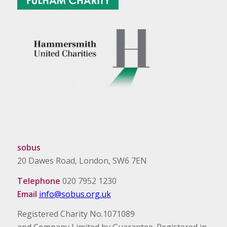
sobus
20 Dawes Road, London, SW6 7EN
Telephone
020 7952 1230
Email
info@sobus.org.uk
Registered Charity No.1071089