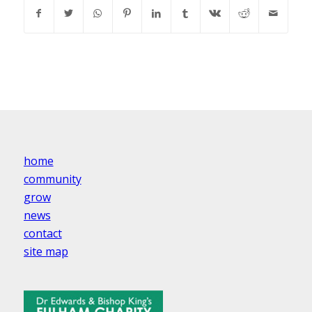
home
community
grow
news
contact
site map