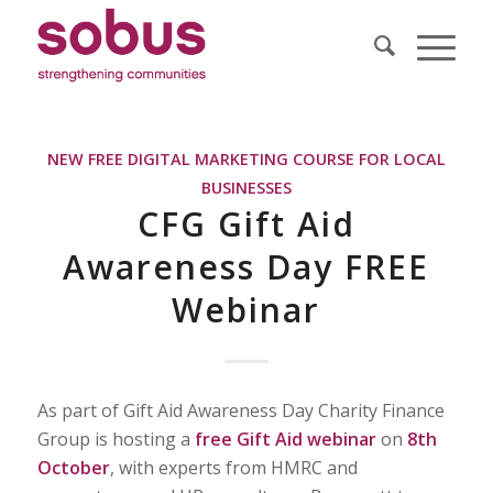
NEW FREE DIGITAL MARKETING COURSE FOR LOCAL
BUSINESSES
CFG Gift Aid
Awareness Day FREE
Webinar
As part of Gift Aid Awareness Day Charity Finance
Group is hosting a
free
Gift Aid webinar
on
8th
October
, with experts from HMRC and