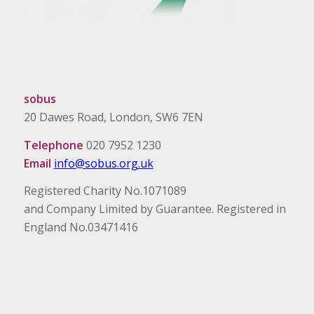
sobus
20 Dawes Road, London, SW6 7EN
Telephone
020 7952 1230
Email
info@sobus.org.uk
Registered Charity No.1071089
and Company Limited by Guarantee. Registered in
England No.03471416