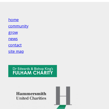
home
community
grow
news
contact
site map