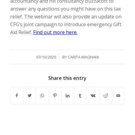
accountancy and HR consultancy Buzzacott to
answer any questions you might have on this tax
relief. The webinar will also provide an update on
CFG’s joint campaign to introduce emergency Gift
Aid Relief.
Find out more here.
/
07/10/2020
BY
CARITA MAGNANI
Share this entry