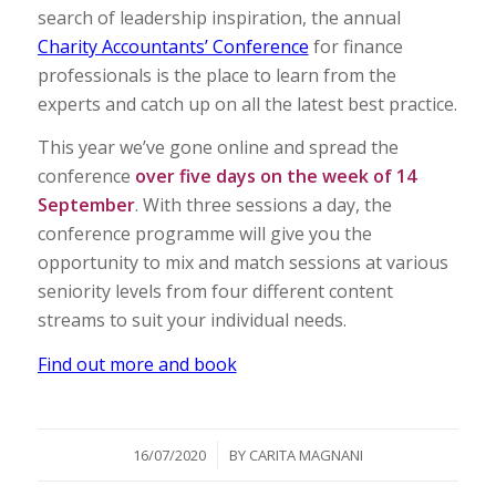
search of leadership inspiration, the annual
Charity Accountants’ Conference
for finance
professionals is the place to learn from the
experts and catch up on all the latest best practice.
This year we’ve gone online and spread the
conference
over five days on the week of 14
September
. With three sessions a day, the
conference programme will give you the
opportunity to mix and match sessions at various
seniority levels from four different content
streams to suit your individual needs.
Find out more and book
/
16/07/2020
BY
CARITA MAGNANI