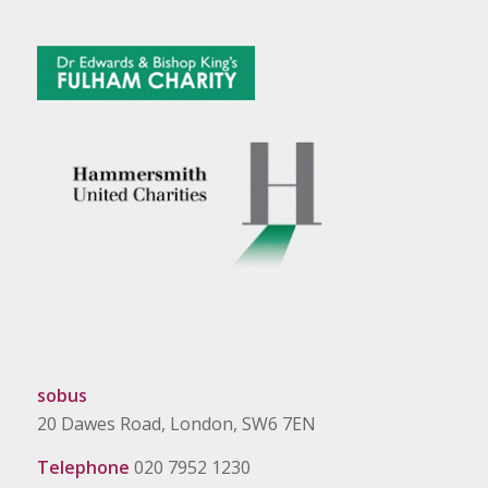
sobus
20 Dawes Road, London, SW6 7EN
Telephone
020 7952 1230