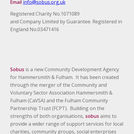
Email
info@sobus.org.uk
Registered Charity No.1071089
and Company Limited by Guarantee. Registered in
England No.03471416
Sobus
is a new Community Development Agency
for Hammersmith & Fulham. It has been created
through the merger of the Community and
Voluntary Sector Association Hammersmith &
Fulham (CaVSA) and the Fulham Community
Partnership Trust (FCPT). Building on the
strengths of both organisations,
sobus
aims to
provide a wider range of support services for local
charities, community groups, social enterprises