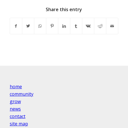
Share this entry
home
community
grow
news
contact
site map