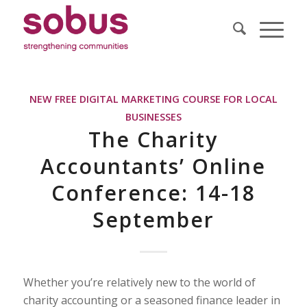
NEW FREE DIGITAL MARKETING COURSE FOR LOCAL
BUSINESSES
The Charity
Accountants’ Online
Conference: 14-18
September
Whether you’re relatively new to the world of
charity accounting or a seasoned finance leader in