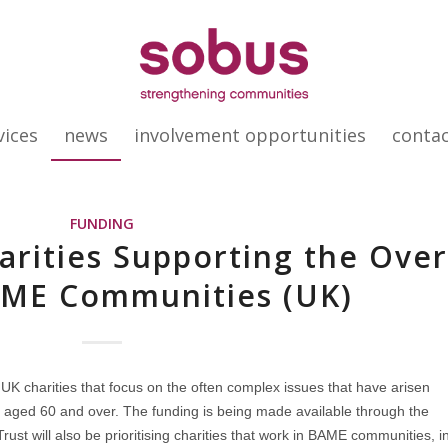
vices
news
involvement opportunities
conta
FUNDING
arities Supporting the Ove
AME Communities (UK)
 UK charities that focus on the often complex issues that have arisen
 aged 60 and over. The funding is being made available through the
ust will also be prioritising charities that work in BAME communities, i