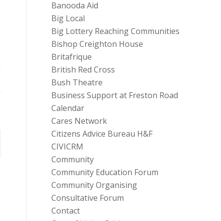
Banooda Aid
Big Local
Big Lottery Reaching Communities
Bishop Creighton House
Britafrique
British Red Cross
Bush Theatre
Business Support at Freston Road
Calendar
Cares Network
Citizens Advice Bureau H&F
CIVICRM
Community
Community Education Forum
Community Organising
Consultative Forum
Contact