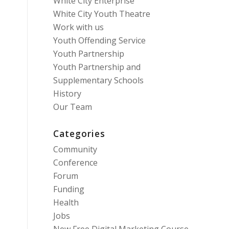
White City Enterprise
White City Youth Theatre
Work with us
Youth Offending Service
Youth Partnership
Youth Partnership and
Supplementary Schools
History
Our Team
Categories
Community
Conference
Forum
Funding
Health
Jobs