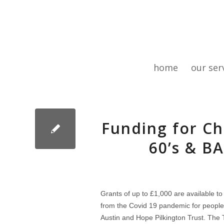
home
our ser
Funding for Ch
60’s & B
Grants of up to £1,000 are available to
from the Covid 19 pandemic for people
Austin and Hope Pilkington Trust. The Tr