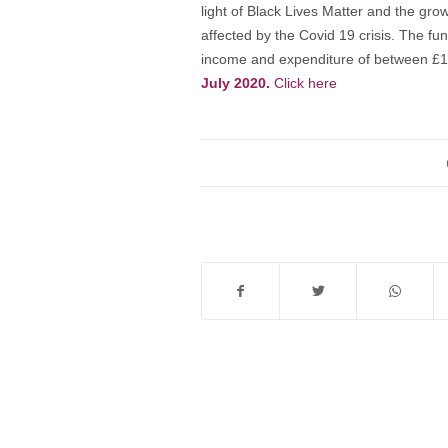
light of Black Lives Matter and the gr
affected by the Covid 19 crisis. The fun
income and expenditure of between £1
July 2020.
Click here