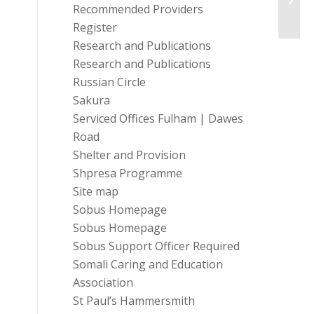
Recommended Providers
Register
Research and Publications
Research and Publications
Russian Circle
Sakura
Serviced Offices Fulham | Dawes
Road
Shelter and Provision
Shpresa Programme
Site map
Sobus Homepage
Sobus Homepage
Sobus Support Officer Required
Somali Caring and Education
Association
St Paul’s Hammersmith