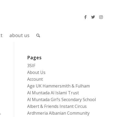
ct
about us
Pages
r
3SIF
About Us
Account
Age UK Hammersmith & Fulham
Al Muntada Al Islami Trust
Al Muntada Girl’s Secondary School
Albert & Friends Instant Circus
Ardhmeria Albanian Community
n