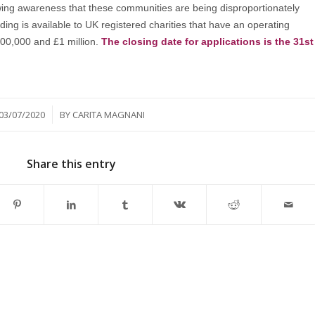
owing awareness that these communities are being disproportionately
ding is available to UK registered charities that have an operating
00,000 and £1 million.
The closing date for applications is the 31st
/
03/07/2020
BY
CARITA MAGNANI
Share this entry