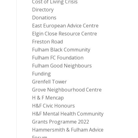
Cost of Living Crisis
Directory
Donations
East European Advice Centre
Elgin Close Resource Centre
Freston Road
Fulham Black Community
Fulham FC Foundation
Fulham Good Neighbours
Funding
Grenfell Tower
Grove Neighbourhood Centre
H & F Mencap
H&F Civic Honours
H&F Mental Health Community
Grants Programme 2022
Hammersmith & Fulham Advice
Forum