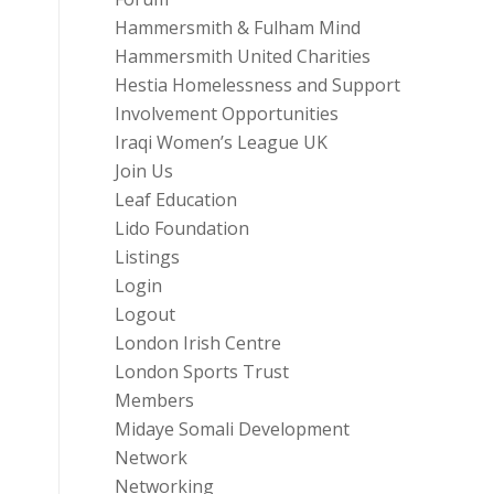
Hammersmith & Fulham Mind
Hammersmith United Charities
Hestia Homelessness and Support
Involvement Opportunities
Iraqi Women’s League UK
Join Us
Leaf Education
Lido Foundation
Listings
Login
Logout
London Irish Centre
London Sports Trust
Members
Midaye Somali Development
Network
Networking