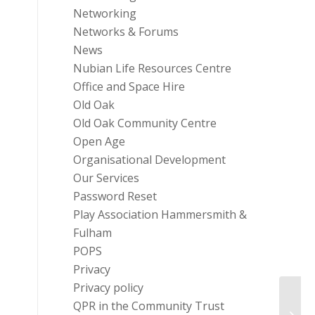
Networking
Networks & Forums
News
Nubian Life Resources Centre
Office and Space Hire
Old Oak
Old Oak Community Centre
Open Age
Organisational Development
Our Services
Password Reset
Play Association Hammersmith &
Fulham
POPS
Privacy
Privacy policy
QPR in the Community Trust
Key 