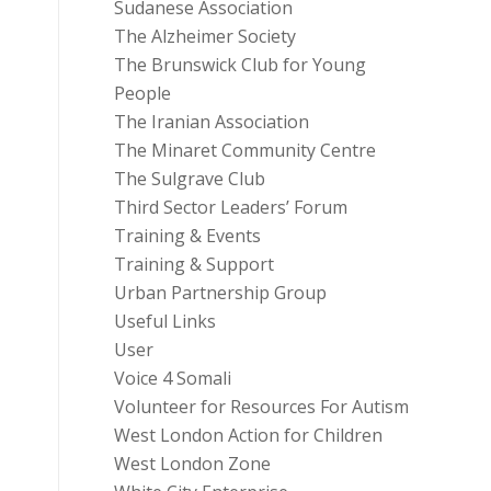
Sudanese Association
The Alzheimer Society
The Brunswick Club for Young
People
The Iranian Association
The Minaret Community Centre
The Sulgrave Club
Third Sector Leaders’ Forum
Training & Events
Training & Support
Urban Partnership Group
Useful Links
User
Voice 4 Somali
Volunteer for Resources For Autism
West London Action for Children
West London Zone