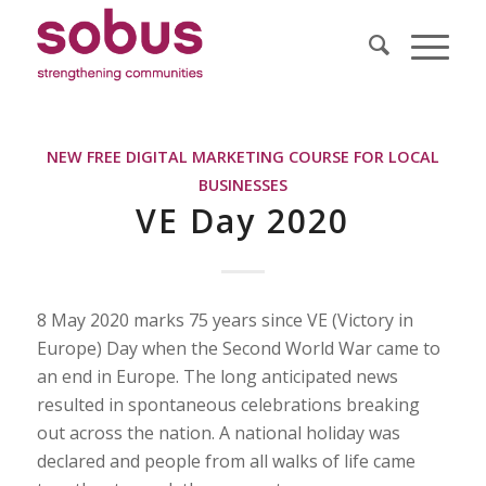
NEW FREE DIGITAL MARKETING COURSE FOR LOCAL
BUSINESSES
VE Day 2020
8 May 2020 marks 75 years since VE (Victory in
Europe) Day when the Second World War came to
an end in Europe. The long anticipated news
resulted in spontaneous celebrations breaking
out across the nation. A national holiday was
declared and people from all walks of life came