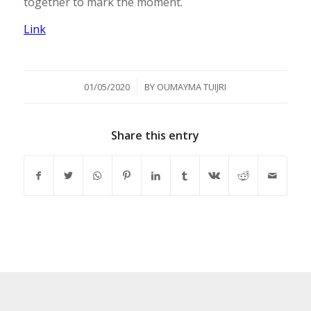
together to mark the moment.
Link
/
01/05/2020
BY
OUMAYMA TUIJRI
Share this entry