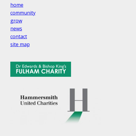
home
community
grow
news
contact
site map