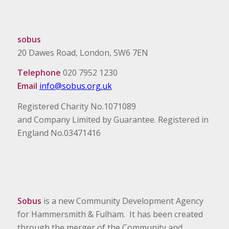
sobus
20 Dawes Road, London, SW6 7EN
Telephone
020 7952 1230
Email
info@sobus.org.uk
Registered Charity No.1071089
and Company Limited by Guarantee. Registered in
England No.03471416
Sobus
is a new Community Development Agency
for Hammersmith & Fulham. It has been created
through the merger of the Community and