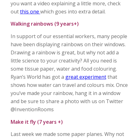
you want a video explaining a little more, check
out
this one
which goes into extra detail.
Walking rainbows (9 years+)
In support of our essential workers, many people
have been displaying rainbows on their windows.
Drawing a rainbow is great, but why not add a
little science to your creativity? All you need is
some tissue paper, water and food colouring.
Ryan’s World has got a
great experiment
that
shows how water can travel and colours mix. Once
you’ve made your rainbow, hang it in a window
and be sure to share a photo with us on Twitter
@InventionRooms
Make it fly (7 years +)
Last week we made some paper planes. Why not