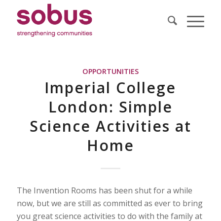
OPPORTUNITIES
Imperial College
London: Simple
Science Activities at
Home
The Invention Rooms has been shut for a while
now, but we are still as committed as ever to bring
you great science activities to do with the family at