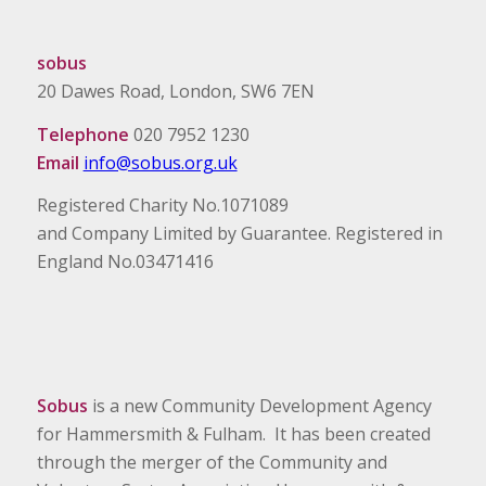
sobus
20 Dawes Road, London, SW6 7EN
Telephone
020 7952 1230
Email
info@sobus.org.uk
Registered Charity No.1071089
and Company Limited by Guarantee. Registered in
England No.03471416
Sobus
is a new Community Development Agency
for Hammersmith & Fulham. It has been created
through the merger of the Community and