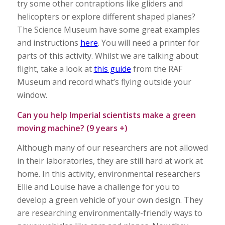
try some other contraptions like gliders and
helicopters or explore different shaped planes?
The Science Museum have some great examples
and instructions
here
. You will need a printer for
parts of this activity. Whilst we are talking about
flight, take a look at
this guide
from the RAF
Museum and record what’s flying outside your
window.
Can you help Imperial scientists make a green
moving machine? (9 years +)
Although many of our researchers are not allowed
in their laboratories, they are still hard at work at
home. In this activity, environmental researchers
Ellie and Louise have a challenge for you to
develop a green vehicle of your own design. They
are researching environmentally-friendly ways to