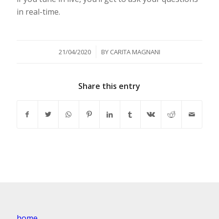
in real-time.
/
21/04/2020
BY
CARITA MAGNANI
Share this entry
home