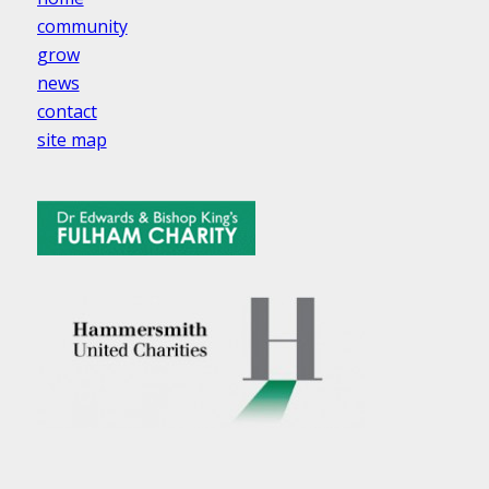
community
grow
news
contact
site map