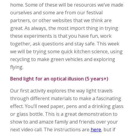
home. Some of these will be resources we’ve made
ourselves and some are from our festival
partners, or other websites that we think are
great. As always, the most import thing in trying
these experiments is that you have fun, work
together, ask questions and stay safe. This week
we will be trying some quick kitchen science, using
recycling to make green vehicles and exploring
flying.
Bend light for an optical illusion (5 years+)
Our first activity explores the way light travels
through different materials to make a fascinating
effect. You’ll need paper, pens and a drinking glass
or glass bottle. This is a great demonstration to
show to and amaze family and friends over your
next video call. The instructions are
here
, but if