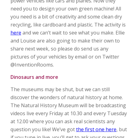
power vehicles like cars and planes. Now they
need you to design your own green machine! All
you need is a bit of creativity and some clean dry
recycling, like cardboard and plastic. The activity is
here
and we can’t wait to see what you make. Ellie
and Louise are also going to make their own to
share next week, so please do send us any
pictures of your vehicles by email or on Twitter
@InventionRooms.
Dinosaurs and more
The museums may be shut, but we can still
discover the wonders of natural history at home.
The Natural History Museum will be broadcasting
videos live every Friday at 10.30 and every Tuesday
at 12.00 where you can ask real scientists any
question you like! We’ve got
the first one here
, but
if you tune in live, you’ll get to ask your questions