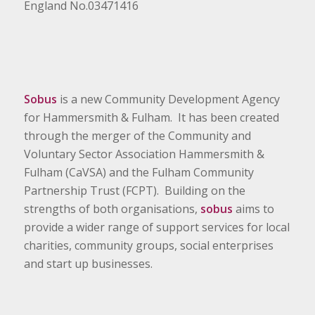
England No.03471416
Sobus
is a new Community Development Agency
for Hammersmith & Fulham. It has been created
through the merger of the Community and
Voluntary Sector Association Hammersmith &
Fulham (CaVSA) and the Fulham Community
Partnership Trust (FCPT). Building on the
strengths of both organisations,
sobus
aims to
provide a wider range of support services for local
charities, community groups, social enterprises
and start up businesses.