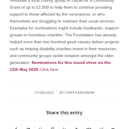
nominate a local charity, group or cause for a Community
Grant of up to £2,500 to help them to continue providing
support to those affected by the coronavirus, or who
themselves are struggling to maintain their usual services.
Examples for nominations might include foodbanks, support
groups or homeless charities. The Foundation has already
helped more than two hundred good causes deliver projects
such as helping disability charities invest in their resources,
and community groups tackle isolation amongst the older
generation.
Nominations for this round close on the
12th May 2020.
Click here
/
21/04/2020
BY
CARITA MAGNANI
Share this entry