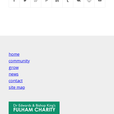
home
community
grow
news
contact
site map