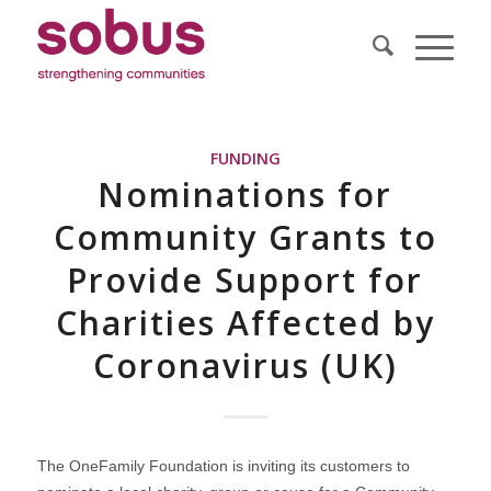
FUNDING
Nominations for
Community Grants to
Provide Support for
Charities Affected by
Coronavirus (UK)
The OneFamily Foundation is inviting its customers to