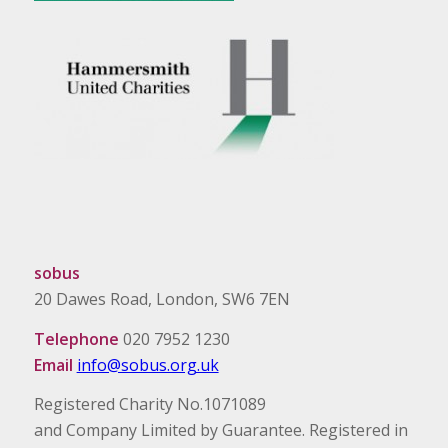
sobus
20 Dawes Road, London, SW6 7EN
Telephone
020 7952 1230
Email
info@sobus.org.uk
Registered Charity No.1071089
and Company Limited by Guarantee. Registered in