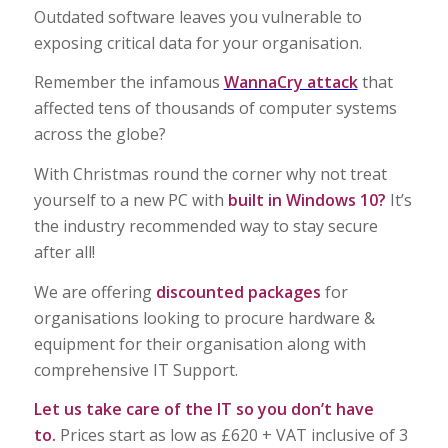
Outdated software leaves you vulnerable to
exposing critical data for your organisation.
Remember the infamous
WannaCry attack
that
affected tens of thousands of computer systems
across the globe?
With Christmas round the corner why not treat
yourself to a new PC with
built in Windows 10?
It’s
the industry recommended way to stay secure
after all!
We are offering
discounted packages
for
organisations looking to procure hardware &
equipment for their organisation along with
comprehensive IT Support.
Let us take care of the IT so you don’t have
to.
Prices start as low as £620 + VAT inclusive of 3