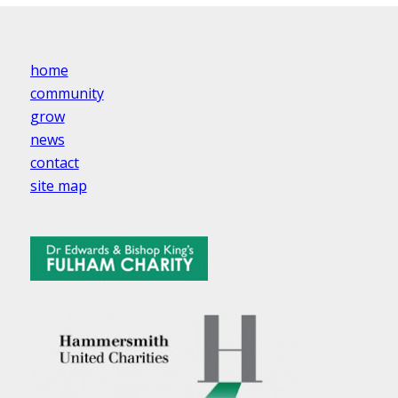
home
community
grow
news
contact
site map