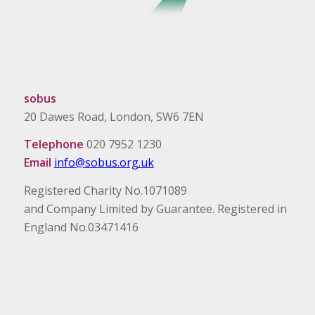
sobus
20 Dawes Road, London, SW6 7EN
Telephone
020 7952 1230
Email
info@sobus.org.uk
Registered Charity No.1071089
and Company Limited by Guarantee. Registered in
England No.03471416