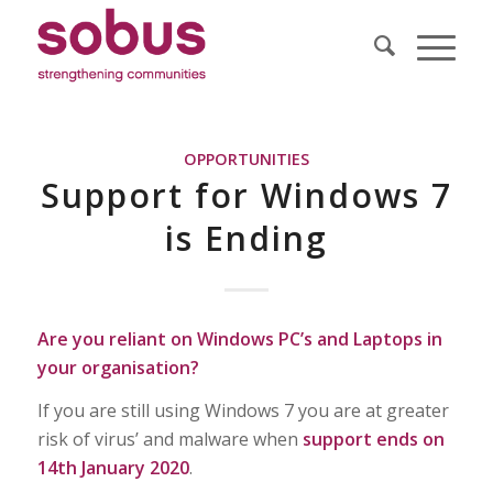
OPPORTUNITIES
Support for Windows 7
is Ending
Are you reliant on Windows PC’s and Laptops in
your organisation?
If you are still using Windows 7 you are at greater
risk of virus’ and malware when
support ends on
14th January 2020
.