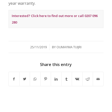
year warranty.
Interested? Click here to find out more or call 0207 096
280
/
25/11/2019
BY
OUMAYMA TUIJRI
Share this entry