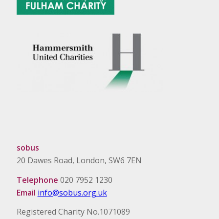
sobus
20 Dawes Road, London, SW6 7EN
Telephone
020 7952 1230
Email
info@sobus.org.uk
Registered Charity No.1071089