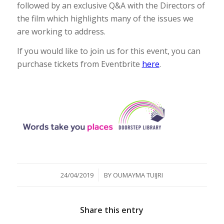
followed by an exclusive Q&A with the Directors of
the film which highlights many of the issues we
are working to address.
If you would like to join us for this event, you can
purchase tickets from Eventbrite
here
.
/
24/04/2019
BY
OUMAYMA TUIJRI
Share this entry