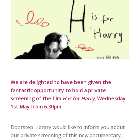
We are delighted to have been given the
fantastic opportunity to hold a private
screening of the film
H is for Harry
,
Wednesday
1st May from 6.30pm.
Doorstep Library would like to inform you about
our private screening of this new documentary,