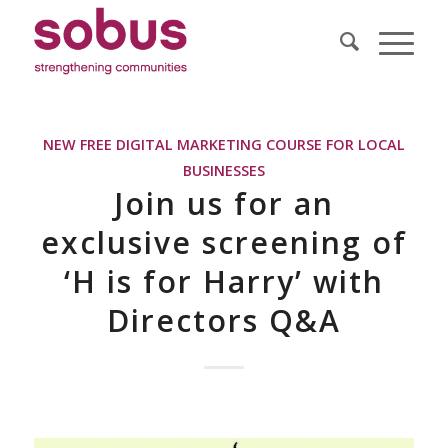
NEW FREE DIGITAL MARKETING COURSE FOR LOCAL
BUSINESSES
Join us for an
exclusive screening of
‘H is for Harry’ with
Directors Q&A