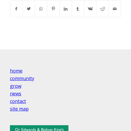
home
community
grow
news
contact
site map