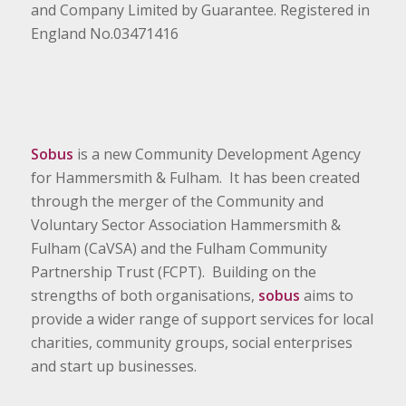
and Company Limited by Guarantee. Registered in
England No.03471416
Sobus
is a new Community Development Agency
for Hammersmith & Fulham. It has been created
through the merger of the Community and
Voluntary Sector Association Hammersmith &
Fulham (CaVSA) and the Fulham Community
Partnership Trust (FCPT). Building on the
strengths of both organisations,
sobus
aims to
provide a wider range of support services for local
charities, community groups, social enterprises
and start up businesses.