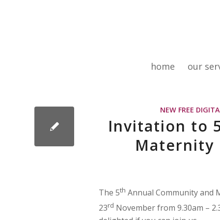
home
our ser
NEW FREE DIGIT
Invitation to
Maternity
th
The 5
Annual Community and Ma
rd
23
November from 9.30am – 2.