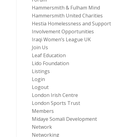
Hammersmith & Fulham Mind
Hammersmith United Charities
Hestia Homelessness and Support
Involvement Opportunities
Iraqi Women’s League UK
Join Us
Leaf Education
Lido Foundation
Listings
Login
Logout
London Irish Centre
London Sports Trust
Members
Midaye Somali Development
Network
Networking