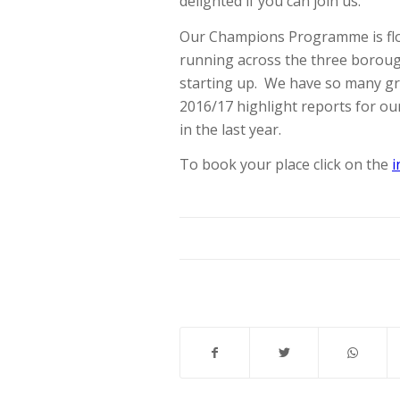
delighted if you can join us.
Our Champions Programme is flo
running across the three boroug
starting up. We have so many gre
2016/17 highlight reports for o
in the last year.
To book your place click on the
i