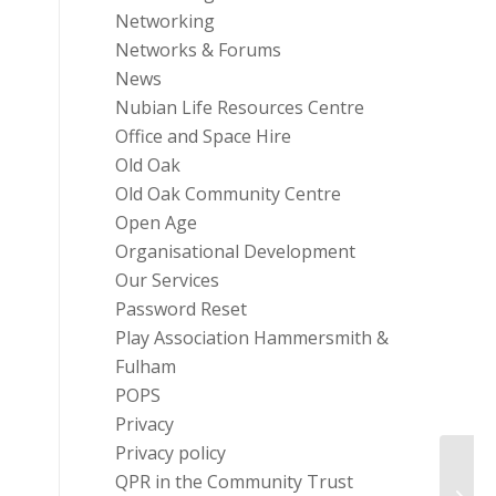
Networking
Networks & Forums
News
Nubian Life Resources Centre
Office and Space Hire
Old Oak
Old Oak Community Centre
Open Age
Organisational Development
Our Services
Password Reset
Play Association Hammersmith &
Fulham
POPS
Privacy
Privacy policy
QPR in the Community Trust
Diabe