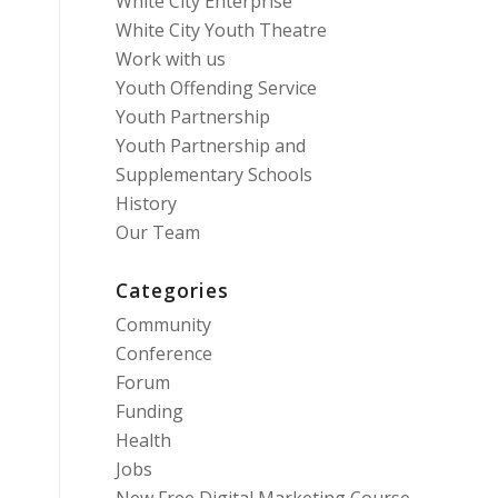
White City Enterprise
White City Youth Theatre
Work with us
Youth Offending Service
Youth Partnership
Youth Partnership and
Supplementary Schools
History
Our Team
Categories
Community
Conference
Forum
Funding
Health
Jobs