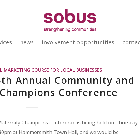
vices
news
involvement opportunities
conta
AL MARKETING COURSE FOR LOCAL BUSINESSES
 5th Annual Community and
 Champions Conference
ternity Champions conference is being held on Thursday
30pm at Hammersmith Town Hall, and we would be