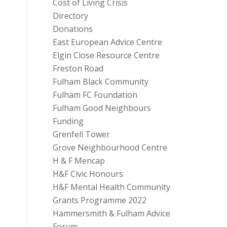
Cost of Living Crisis
Directory
Donations
East European Advice Centre
Elgin Close Resource Centre
Freston Road
Fulham Black Community
Fulham FC Foundation
Fulham Good Neighbours
Funding
Grenfell Tower
Grove Neighbourhood Centre
H & F Mencap
H&F Civic Honours
H&F Mental Health Community
Grants Programme 2022
Hammersmith & Fulham Advice
Forum