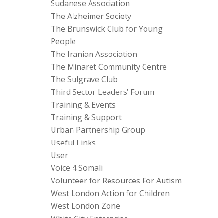
Sudanese Association
The Alzheimer Society
The Brunswick Club for Young
People
The Iranian Association
The Minaret Community Centre
The Sulgrave Club
Third Sector Leaders’ Forum
Training & Events
Training & Support
Urban Partnership Group
Useful Links
User
Voice 4 Somali
Volunteer for Resources For Autism
West London Action for Children
West London Zone