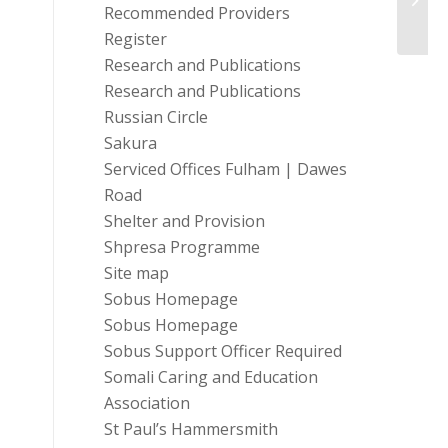
Recommended Providers
Register
Research and Publications
Research and Publications
Russian Circle
Sakura
Serviced Offices Fulham | Dawes
Road
Shelter and Provision
Shpresa Programme
Site map
Sobus Homepage
Sobus Homepage
Sobus Support Officer Required
Somali Caring and Education
Association
St Paul’s Hammersmith