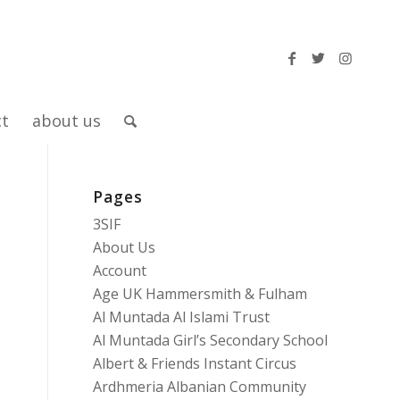
ct
about us
Pages
3SIF
About Us
Account
Age UK Hammersmith & Fulham
Al Muntada Al Islami Trust
Al Muntada Girl’s Secondary School
Albert & Friends Instant Circus
Ardhmeria Albanian Community