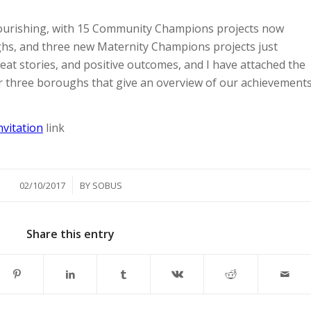
urishing, with 15 Community Champions projects now
hs, and three new Maternity Champions projects just
at stories, and positive outcomes, and I have attached the
ur three boroughs that give an overview of our achievement
nvitation
link
/
02/10/2017
BY
SOBUS
Share this entry