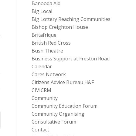
Banooda Aid
Big Local
Big Lottery Reaching Communities
Bishop Creighton House
Britafrique
s
British Red Cross
Bush Theatre
Business Support at Freston Road
Calendar
Cares Network
Citizens Advice Bureau H&F
CIVICRM
Community
Community Education Forum
Community Organising
Consultative Forum
Contact