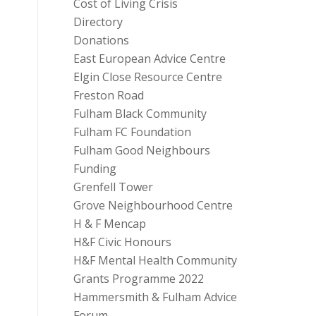
Cost of Living Crisis
Directory
Donations
East European Advice Centre
Elgin Close Resource Centre
Freston Road
Fulham Black Community
Fulham FC Foundation
Fulham Good Neighbours
Funding
Grenfell Tower
Grove Neighbourhood Centre
H & F Mencap
H&F Civic Honours
H&F Mental Health Community
Grants Programme 2022
Hammersmith & Fulham Advice
Forum