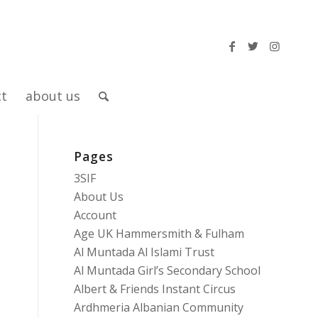
ct
about us
Pages
3SIF
About Us
Account
Age UK Hammersmith & Fulham
Al Muntada Al Islami Trust
Al Muntada Girl’s Secondary School
Albert & Friends Instant Circus
Ardhmeria Albanian Community