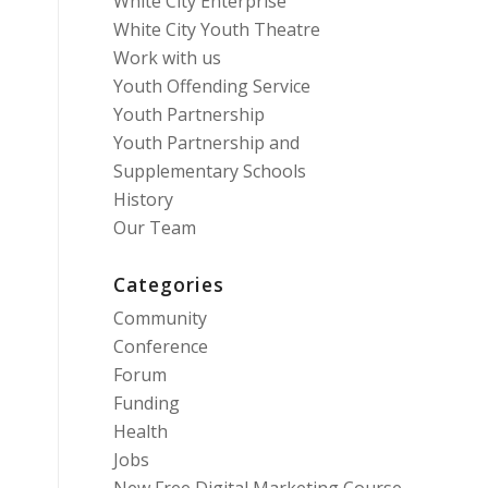
White City Enterprise
White City Youth Theatre
Work with us
Youth Offending Service
Youth Partnership
Youth Partnership and
Supplementary Schools
History
Our Team
Categories
Community
Conference
Forum
Funding
Health
Jobs