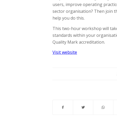
users, improve operating practi
sector organisation? Then join 
help you do this.
This two-hour workshop will ta
standards within your organisat
Quality Mark accreditation.
Visit website