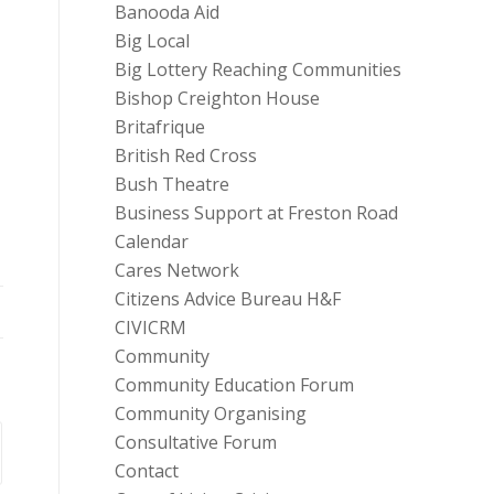
Banooda Aid
Big Local
Big Lottery Reaching Communities
Bishop Creighton House
Britafrique
British Red Cross
Bush Theatre
Business Support at Freston Road
Calendar
Cares Network
Citizens Advice Bureau H&F
CIVICRM
Community
Community Education Forum
Community Organising
Consultative Forum
Contact