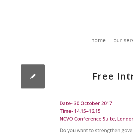
home
our ser
Free In
Date- 30 October 2017
Time-
14.15–16.15
NCVO Conference Suite, Londo
Do you want to strengthen govern