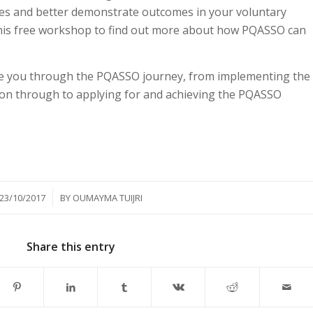
ces and better demonstrate outcomes in your voluntary
this free workshop to find out more about how PQASSO can
ke you through the PQASSO journey, from implementing the
ion through to applying for and achieving the PQASSO
/
23/10/2017
BY
OUMAYMA TUIJRI
Share this entry