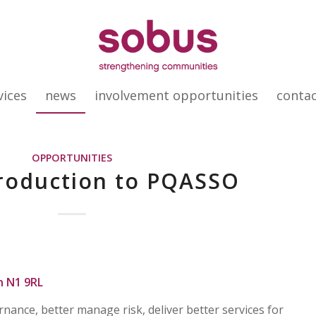
vices
news
involvement opportunities
conta
OPPORTUNITIES
troduction to PQASSO
n N1 9RL
ance, better manage risk, deliver better services for