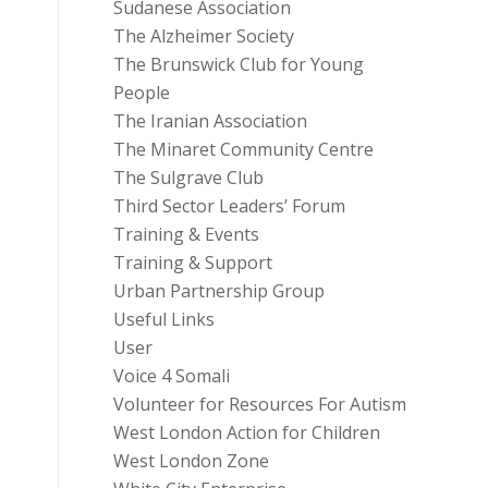
Sudanese Association
The Alzheimer Society
The Brunswick Club for Young
People
The Iranian Association
The Minaret Community Centre
The Sulgrave Club
Third Sector Leaders’ Forum
Training & Events
Training & Support
Urban Partnership Group
Useful Links
User
Voice 4 Somali
Volunteer for Resources For Autism
West London Action for Children
West London Zone