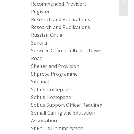
For-P
Recommended Providers
Register
Research and Publications
Research and Publications
Russian Circle
Sakura
Serviced Offices Fulham | Dawes
Road
Shelter and Provision
Shpresa Programme
Site map
Sobus Homepage
Sobus Homepage
Sobus Support Officer Required
Somali Caring and Education
Association
St Paul’s Hammersmith