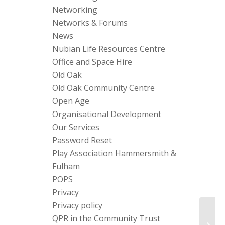
Networking
Networks & Forums
News
Nubian Life Resources Centre
Office and Space Hire
Old Oak
Old Oak Community Centre
Open Age
Organisational Development
Our Services
Password Reset
Play Association Hammersmith &
Fulham
POPS
Privacy
Privacy policy
QPR in the Community Trust
I.T G