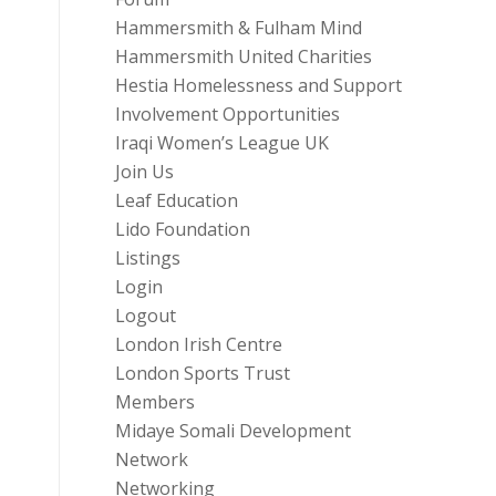
Hammersmith & Fulham Mind
Hammersmith United Charities
Hestia Homelessness and Support
Involvement Opportunities
Iraqi Women’s League UK
Join Us
Leaf Education
Lido Foundation
Listings
Login
Logout
London Irish Centre
London Sports Trust
Members
Midaye Somali Development
Network
Networking