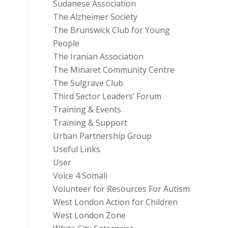
Sudanese Association
The Alzheimer Society
The Brunswick Club for Young
People
The Iranian Association
The Minaret Community Centre
The Sulgrave Club
Third Sector Leaders’ Forum
Training & Events
Training & Support
Urban Partnership Group
Useful Links
User
Voice 4 Somali
Volunteer for Resources For Autism
West London Action for Children
West London Zone