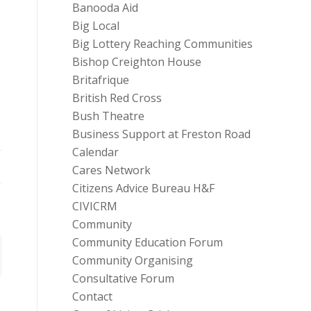
Banooda Aid
Big Local
Big Lottery Reaching Communities
Bishop Creighton House
Britafrique
British Red Cross
Bush Theatre
Business Support at Freston Road
Calendar
Cares Network
Citizens Advice Bureau H&F
CIVICRM
Community
Community Education Forum
Community Organising
Consultative Forum
Contact