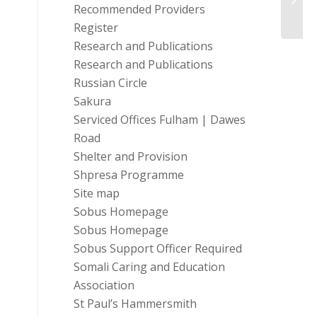
Recommended Providers
Register
Research and Publications
Research and Publications
Russian Circle
Sakura
Serviced Offices Fulham | Dawes
Road
Shelter and Provision
Shpresa Programme
Site map
Sobus Homepage
Sobus Homepage
Sobus Support Officer Required
Somali Caring and Education
Association
St Paul’s Hammersmith