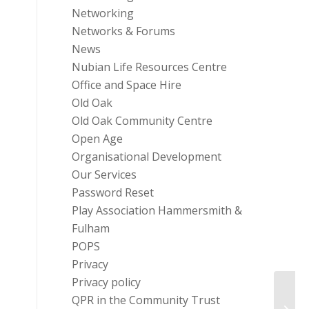
Networking
Networks & Forums
News
Nubian Life Resources Centre
Office and Space Hire
Old Oak
Old Oak Community Centre
Open Age
Organisational Development
Our Services
Password Reset
Play Association Hammersmith &
Fulham
POPS
Privacy
Privacy policy
QPR in the Community Trust
Funder