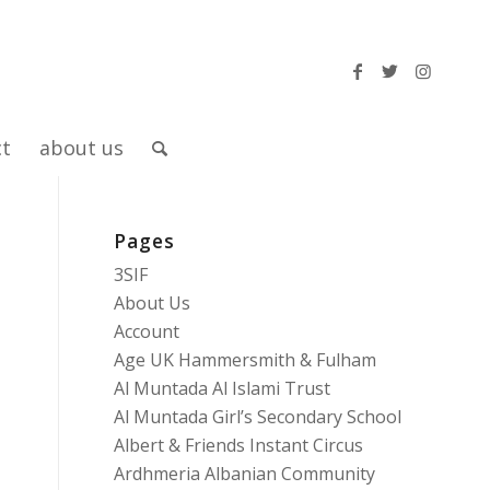
ct
about us
Pages
3SIF
About Us
Account
Age UK Hammersmith & Fulham
Al Muntada Al Islami Trust
Al Muntada Girl’s Secondary School
Albert & Friends Instant Circus
Ardhmeria Albanian Community