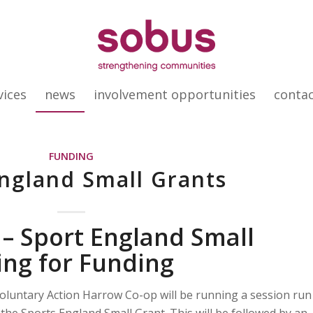
vices
news
involvement opportunities
conta
FUNDING
ngland Small Grants
 – Sport England Small
ing for Funding
untary Action Harrow Co-op will be running a session run