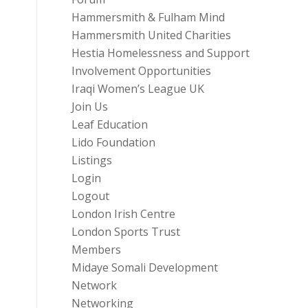
Hammersmith & Fulham Mind
Hammersmith United Charities
Hestia Homelessness and Support
Involvement Opportunities
Iraqi Women’s League UK
Join Us
Leaf Education
Lido Foundation
Listings
Login
Logout
London Irish Centre
London Sports Trust
Members
Midaye Somali Development
Network
Networking