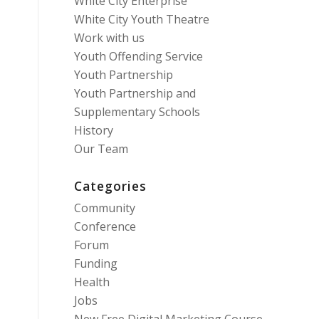
White City Enterprise
White City Youth Theatre
Work with us
Youth Offending Service
Youth Partnership
Youth Partnership and
Supplementary Schools
History
Our Team
Categories
Community
Conference
Forum
Funding
Health
Jobs