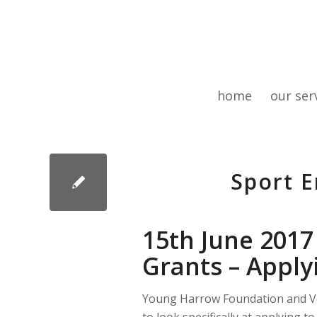
home
our ser
Sport E
15th June 2017
Grants – Apply
Young Harrow Foundation and Vol