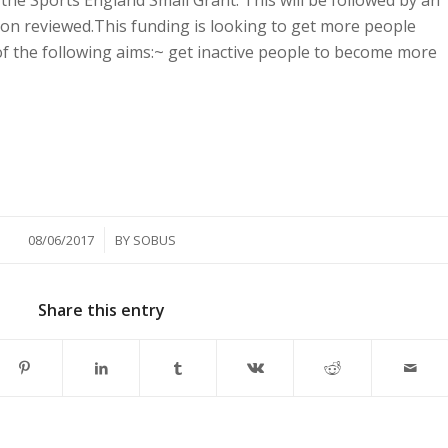
o the Sports England Small Grant. This will be followed by an
ion reviewed.This funding is looking to get more people
f the following aims:~ get inactive people to become more
/
08/06/2017
BY
SOBUS
Share this entry