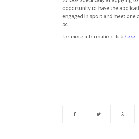
to look specifically at applying t
opportunity to have the applicat
engaged in sport and meet one o
ac…
for more information click
here