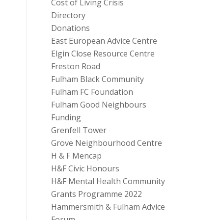
Cost of Living Crisis
Directory
Donations
East European Advice Centre
Elgin Close Resource Centre
Freston Road
Fulham Black Community
Fulham FC Foundation
Fulham Good Neighbours
Funding
Grenfell Tower
Grove Neighbourhood Centre
H & F Mencap
H&F Civic Honours
H&F Mental Health Community
Grants Programme 2022
Hammersmith & Fulham Advice
Forum