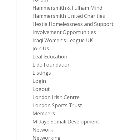
Hammersmith & Fulham Mind
Hammersmith United Charities
Hestia Homelessness and Support
Involvement Opportunities
Iraqi Women’s League UK
Join Us
Leaf Education
Lido Foundation
Listings
Login
Logout
London Irish Centre
London Sports Trust
Members
Midaye Somali Development
Network
Networking