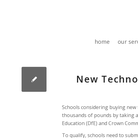
home
our ser
New Technol
Schools considering buying new t
thousands of pounds by taking a
Education (DfE) and Crown Comme
To qualify, schools need to subm