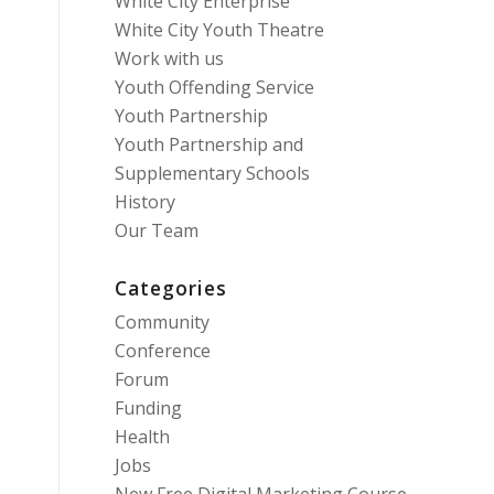
White City Enterprise
White City Youth Theatre
Work with us
Youth Offending Service
Youth Partnership
Youth Partnership and
Supplementary Schools
History
Our Team
Categories
Community
Conference
Forum
Funding
Health
Jobs