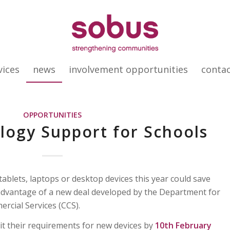
vices
news
involvement opportunities
conta
OPPORTUNITIES
ogy Support for Schools
ablets, laptops or desktop devices this year could save
dvantage of a new deal developed by the Department for
rcial Services (CCS).
it their requirements for new devices by
10th February