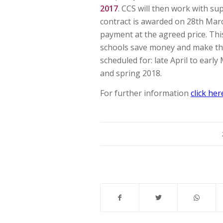
2017
. CCS will then work with sup
contract is awarded on 28th Mar
payment at the agreed price. Thi
schools save money and make the
scheduled for: late April to earl
and spring 2018.
For further information
click her