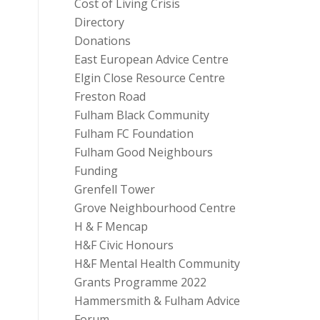
Cost of Living Crisis
Directory
Donations
East European Advice Centre
Elgin Close Resource Centre
Freston Road
Fulham Black Community
Fulham FC Foundation
Fulham Good Neighbours
Funding
Grenfell Tower
Grove Neighbourhood Centre
H & F Mencap
H&F Civic Honours
H&F Mental Health Community
Grants Programme 2022
Hammersmith & Fulham Advice
Forum