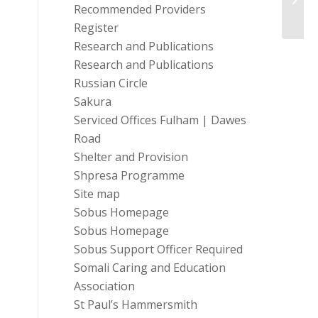
Recommended Providers
Register
Research and Publications
Research and Publications
Russian Circle
Sakura
Serviced Offices Fulham | Dawes
Road
Shelter and Provision
Shpresa Programme
Site map
Sobus Homepage
Sobus Homepage
Sobus Support Officer Required
Somali Caring and Education
Association
St Paul’s Hammersmith