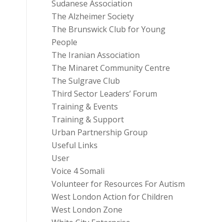
Sudanese Association
The Alzheimer Society
The Brunswick Club for Young
People
The Iranian Association
The Minaret Community Centre
The Sulgrave Club
Third Sector Leaders’ Forum
Training & Events
Training & Support
Urban Partnership Group
Useful Links
User
Voice 4 Somali
Volunteer for Resources For Autism
West London Action for Children
West London Zone