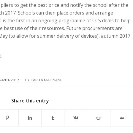
pliers to get the best price and notify the school after the
ch 2017. Schools can then place orders and arrange
s is the first in an ongoing programme of CCS deals to help
 best use of their resources. Future procurements are
y May (to allow for summer delivery of devices), autumn 2017
e
/
24/01/2017
BY
CARITA MAGNANI
Share this entry