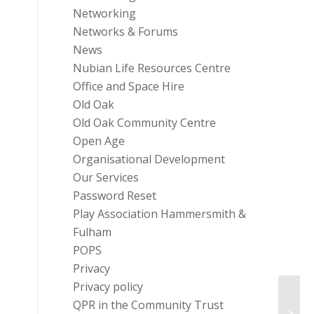
Networking
Networks & Forums
News
Nubian Life Resources Centre
Office and Space Hire
Old Oak
Old Oak Community Centre
Open Age
Organisational Development
Our Services
Password Reset
Play Association Hammersmith &
Fulham
POPS
Privacy
Privacy policy
QPR in the Community Trust
H&F C