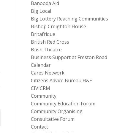
Banooda Aid
Big Local
Big Lottery Reaching Communities
Bishop Creighton House
Britafrique
British Red Cross
Bush Theatre
Business Support at Freston Road
Calendar
Cares Network
Citizens Advice Bureau H&F
CIVICRM
Community
Community Education Forum
Community Organising
Consultative Forum
Contact