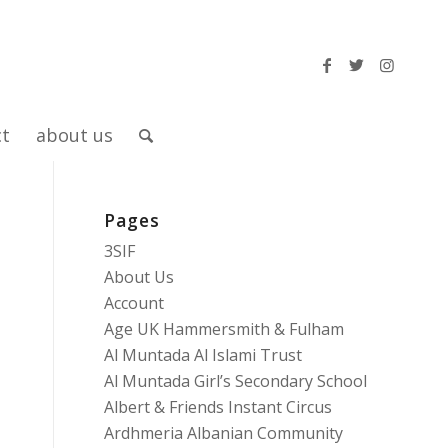
ct
about us
Pages
3SIF
About Us
Account
Age UK Hammersmith & Fulham
Al Muntada Al Islami Trust
Al Muntada Girl’s Secondary School
Albert & Friends Instant Circus
Ardhmeria Albanian Community