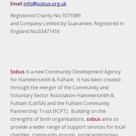
Email
info@sobus.org.uk
Registered Charity No.1071089
and Company Limited by Guarantee. Registered in
England No.03471416
Sobus
is a new Community Development Agency
for Hammersmith & Fulham. It has been created
through the merger of the Community and
Voluntary Sector Association Hammersmith &
Fulham (CaVSA) and the Fulham Community
Partnership Trust (FCPT). Building on the
strengths of both organisations,
sobus
aims to
provide a wider range of support services for local
charities, community groups, social enterprises