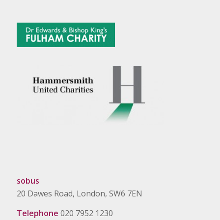
sobus
20 Dawes Road, London, SW6 7EN
Telephone
020 7952 1230