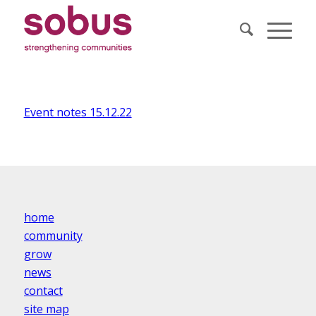
Event notes 15.12.22
home
community
grow
news
contact
site map